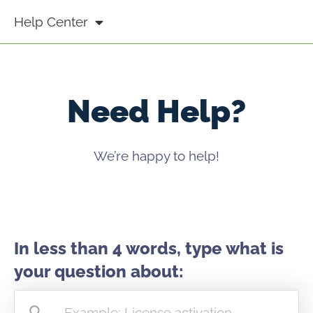
Help Center
Need Help?
We’re happy to help!
In less than 4 words, type what is
your question about: