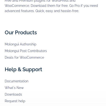
Free and Premium plugins for WordPress and
WooCommerce. Download them for free. Go Pro if you need
advanced features. Quick, easy and hassle-free.
Our Products
Molongui Authorship
Molongui Post Contributors
Deals for WooCommerce
Help & Support
Documentation
What's New
Downloads
Request help