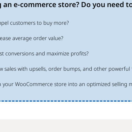
 an e-commerce store? Do you need to
pel customers to buy more?
ease average order value?
t conversions and maximize profits?
 sales with upsells, order bumps, and other powerful 
n your WooCommerce store into an optimized selling 