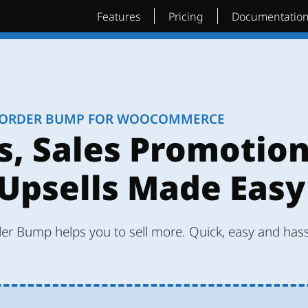
Features
Pricing
Documentatio
ORDER BUMP FOR WOOCOMMERCE
s, Sales Promotio
Upsells Made Easy
r Bump helps you to sell more. Quick, easy and hass