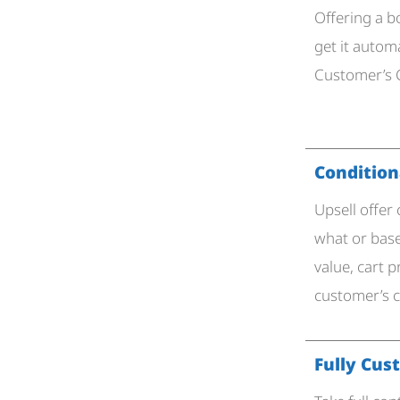
Offering a 
get it autom
Customer’s C
Conditiona
Upsell offer
what or base
value, cart p
customer’s 
Fully Cus