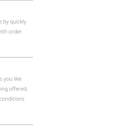
 by quickly
ith order
s you like
ing offered,
 conditions