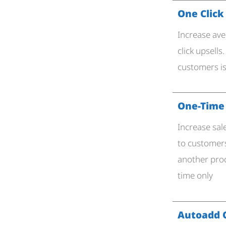
One Click
Increase ave
click upsells
customers is
One-Time 
Increase sal
to customer
another prod
time only
Autoadd 