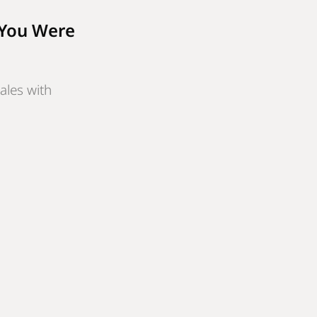
 You Were
ales with