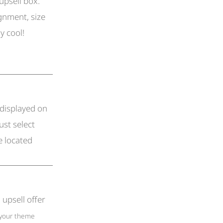
upsell box.
ignment, size
ly cool!
 displayed on
ust select
e located
upsell offer
(your theme