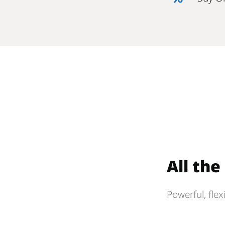
All th
Powerful, flex