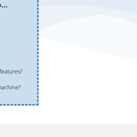
...
features?
machine?