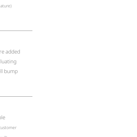
eature)
ore added
luating
ell bump
ble
customer