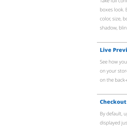
Take full con
boxes look. 
color, size, 
shadow, bli
Live Prev
See how your
on your sto
on the back-
Checkout
By default, 
displayed ju