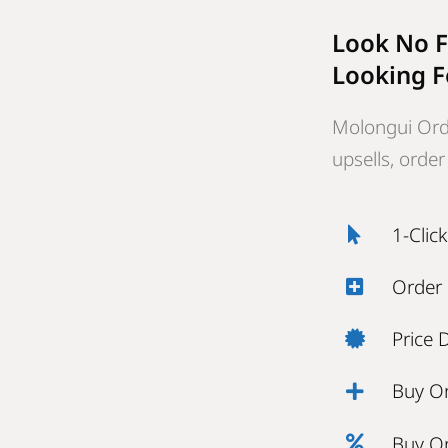
Look No F
Looking F
Molongui Ord
upsells, orde
1-Clic
Order
Price 
Buy O
Buy O