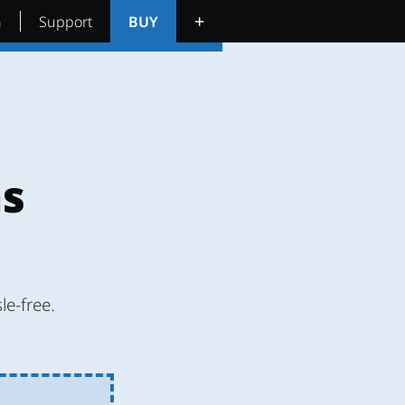
+
n
Support
BUY
ns
le-free.