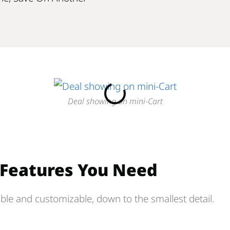
Deal showing on mini-Cart
e Features You Need
ible and customizable, down to the smallest detail.