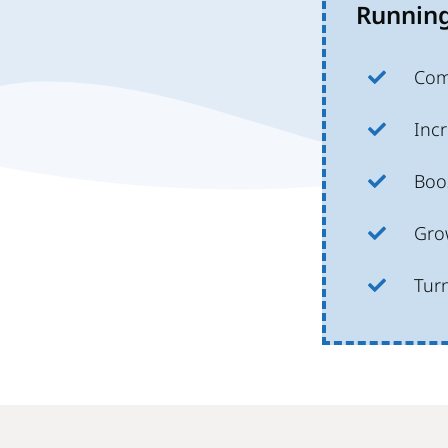
Running
Com
Incr
Boos
Grow
Tur