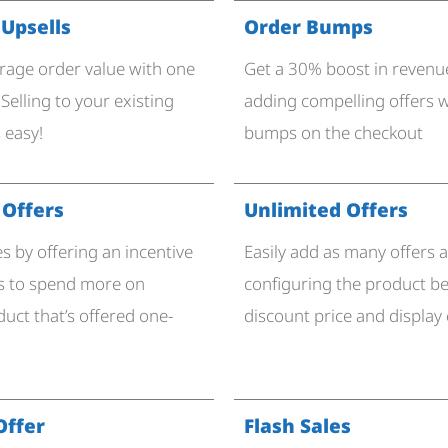
 Upsells
Order Bumps
rage order value with one
Get a 30% boost in revenue
. Selling to your existing
adding compelling offers w
 easy!
bumps on the checkout
Offers
Unlimited Offers
es by offering an incentive
Easily add as many offers a
s to spend more on
configuring the product be
uct that’s offered one-
discount price and display
Offer
Flash Sales