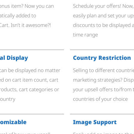
bonus item? Now you can
Schedule your offers! Now,
atically added to
easily plan and set your up
art. Isn’t it awesome?!
discounts to be displayed a
time range
l Display​
Country Restriction
 can be displayed no matter
Selling to different countri
d on cart item count, cart
marketing strategies? Disp
roducts, cart categories or
your upsell offers to/from
country
countries of your choice
tomizable
Image Support