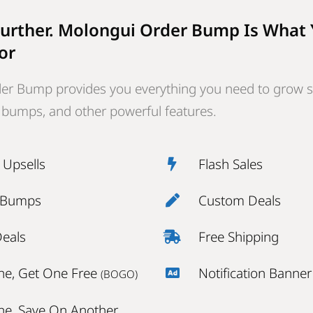
urther. Molongui Order Bump Is What
or
er Bump provides you everything you need to grow s
r bumps, and other powerful features.
k Upsells
Flash Sales
 Bumps
Custom Deals
Deals
Free Shipping
ne, Get One Free
Notification Banner
(BOGO)
ne, Save On Another