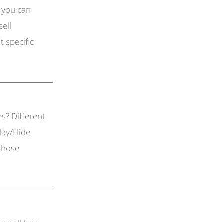
 you can
sell
t specific
es? Different
lay/Hide
 those