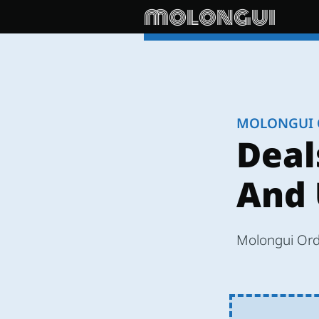
molongui
MOLONGUI 
Deal
And 
Molongui Orde