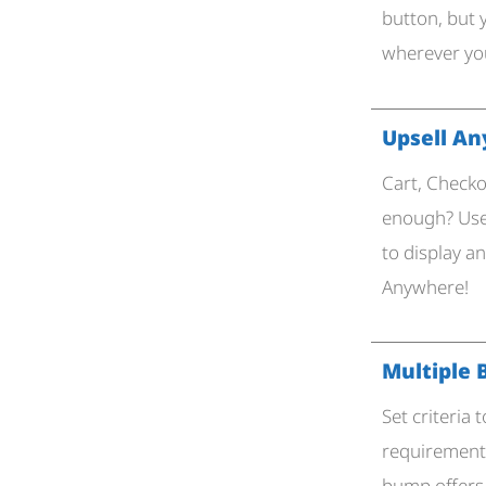
button, but 
wherever you
Upsell A
Cart, Checko
enough? Use
to display a
Anywhere!
Multiple
Set criteria
requirements
bump offers