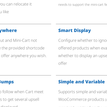
you can relocate it
needs to support the mini-cart f
 like
nywhere
Smart Display
ut and Mini-Cart not
Configure whether to ign
 the provided shortcode
offered products when eva
n offer anywhere you wish.
whether to display an ups
offer
 Bumps
Simple and Variable
 to follow when Cart meet
Supports simple and varia
 to get several upsell
WooCommerce products
(
 displayed