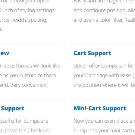
trol of how your upsell
Easily add an image to the 
Bunch of styling settings:
And configure position, al
border, width, spacing,
and even a color filter. Real
nk…
iew​
Cart Support
 upsell boxes will look like
Upsell offer bumps can be
re as you customize them
your Cart page with ease. J
end. Very convenient
the position where it will b
 Support
Mini-Cart Support
upsell offer bumps are
Now you can even place an 
st above the Checkout
bump into your mini-cart!