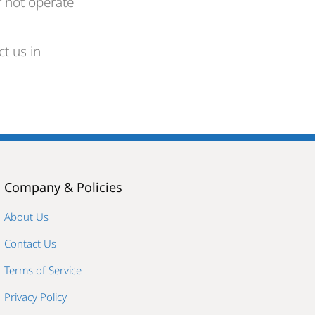
r not operate
t us in
Company & Policies
About Us
Contact Us
Terms of Service
Privacy Policy