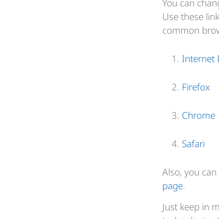
You can chang
Use these lin
common brow
Internet 
Firefox
Chrome
Safari
Also, you can 
page
.
Just keep in 