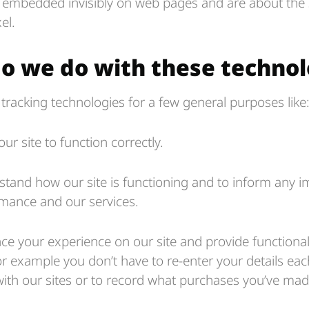
 embedded invisibly on web pages and are about the s
el.
o we do with these technol
tracking technologies for a few general purposes like
our site to function correctly.
stand how our site is functioning and to inform any
rmance and our services.
e your experience on our site and provide functionali
r example you don’t have to re-enter your details ea
ith our sites or to record what purchases you’ve made