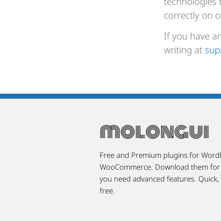
technologies 
correctly on o
If you have a
writing at
sup
molongui
Free and Premium plugins for Word
WooCommerce. Download them for f
you need advanced features. Quick, 
free.