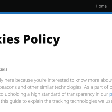
Home
ies Policy
 2015
ly here because you’re interested to know more abo
beacons and other similar technologies. As a part of 
 upholding a high standard of transparency in our
p
this guide to explain the tracking technologies we use