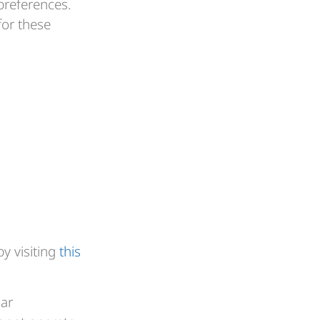
preferences.
for these
by visiting
this
lar