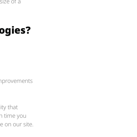
ize of a
ogies?
:
 improvements
ty that
ch time you
 on our site.