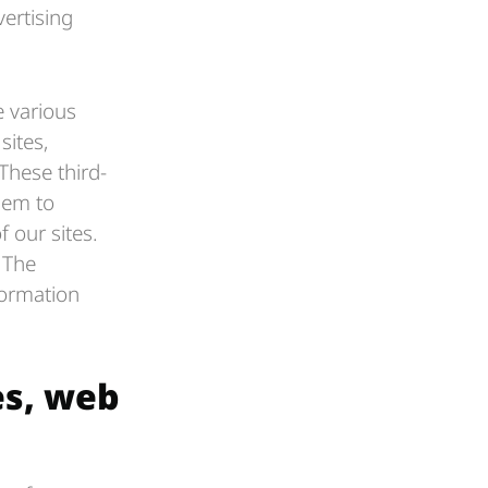
vertising
 various
sites,
These third-
hem to
 our sites.
. The
formation
es, web