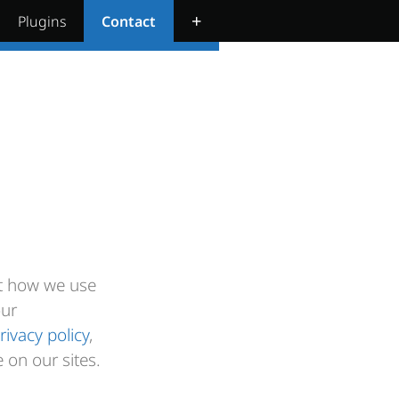
+
Plugins
Contact
ut how we use
our
rivacy policy
,
 on our sites.