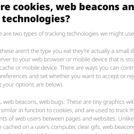
re cookies, web beacons a
r technologies?
re are two types of tracking technologies we might use
these aren’t the type you eat they’re actually a small da
erver to your web browser or mobile device that is st
cache or mobile device. There are ways you can contr
preferences and set whether you want to accept or rej
t your options are below).
fs, web beacons, web bugs: These are tiny graphics wi
r similar in function to cookies, and are used to track t
s of web users between pages and websites. Unlike 
e cached on a user’s computer, clear gifs, web beaco