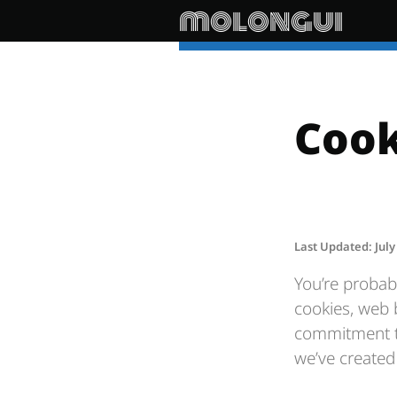
molongui
Cook
Last Updated: July
You’re probab
cookies, web 
commitment to
we’ve created 