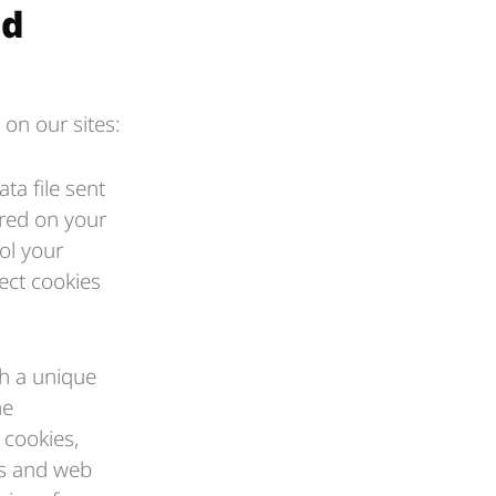
nd
 on our sites:
ta file sent
ored on your
ol your
ect cookies
th a unique
he
cookies,
ns and web