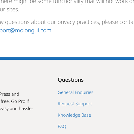
there might be some functionality that will not work o
ur sites.
ny questions about our privacy practices, please contac
port@molongui.com
.
Questions
General Enquiries
Press and
ree. Go Pro if
Request Support
easy and hassle-
Knowledge Base
FAQ