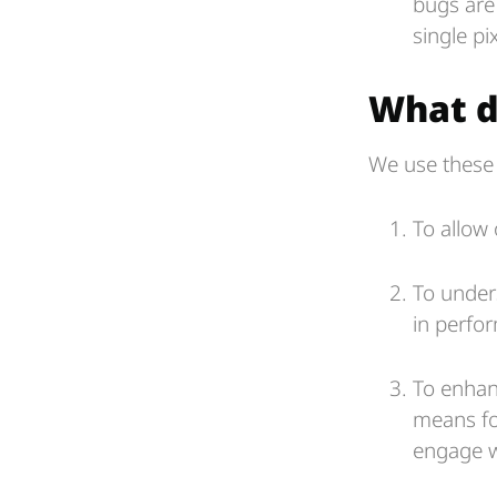
bugs are
single pix
What d
We use these 
To allow 
To under
in perfo
To enhanc
means fo
engage w