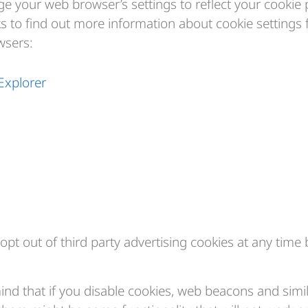
e your web browser’s settings to reflect your cookie 
ks to find out more information about cookie settings 
sers:
Explorer
opt out of third party advertising cookies at any time 
mind that if you disable cookies, web beacons and simi