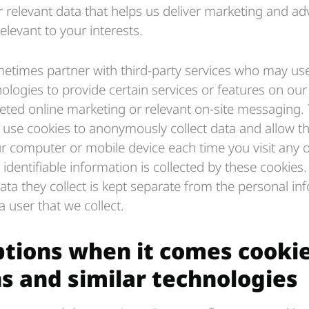
 relevant data that helps us deliver marketing and ad
elevant to your interests.
times partner with third-party services who may use
ologies to provide certain services or features on our 
geted online marketing or relevant on-site messaging. 
s use cookies to anonymously collect data and allow t
r computer or mobile device each time you visit any of
identifiable information is collected by these cookies
a they collect is kept separate from the personal in
 user that we collect.
ptions when it comes cooki
s and similar technologies