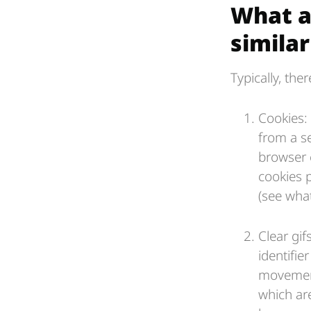
What a
simila
Typically, the
Cookies: 
from a s
browser 
cookies 
(see wha
Clear gi
identifie
movement
which ar