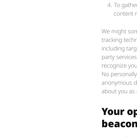
To gather
content r
We might some
tracking techn
including tar
party service
recognize you
No personally 
anonymous dat
about you as a
Your o
beacon