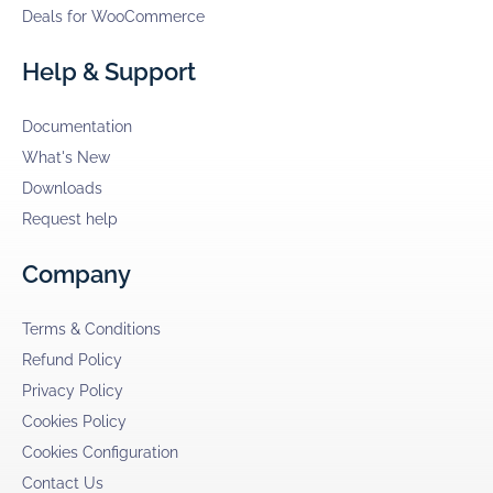
Deals for WooCommerce
Help & Support
Documentation
What's New
Downloads
Request help
Company
Terms & Conditions
Refund Policy
Privacy Policy
Cookies Policy
Cookies Configuration
Contact Us