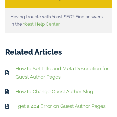
Having trouble with Yoast SEO? Find answers
in the
Yoast Help Center
Related Articles
How to Set Title and Meta Description for
Guest Author Pages
How to Change Guest Author Slug
I get a 404 Error on Guest Author Pages