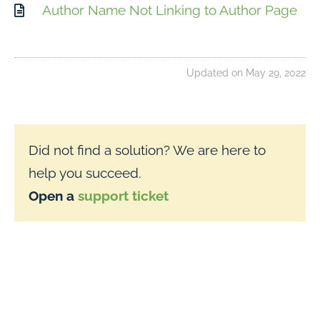
Author Name Not Linking to Author Page
Updated on May 29, 2022
Did not find a solution? We are here to
help you succeed.
Open a
support ticket