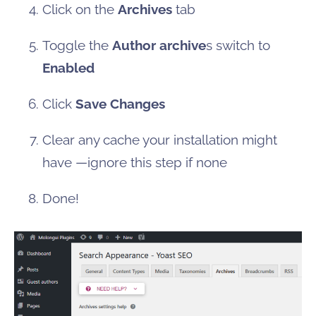
Click on the
Archives
tab
Toggle the
Author archive
s switch to
Enabled
Click
Save Changes
Clear any cache your installation might
have —ignore this step if none
Done!