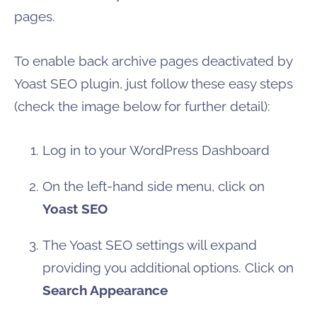
pages.
To enable back archive pages deactivated by
Yoast SEO plugin, just follow these easy steps
(check the image below for further detail):
Log in to your WordPress Dashboard
On the left-hand side menu, click on
Yoast SEO
The Yoast SEO settings will expand
providing you additional options. Click on
Search Appearance