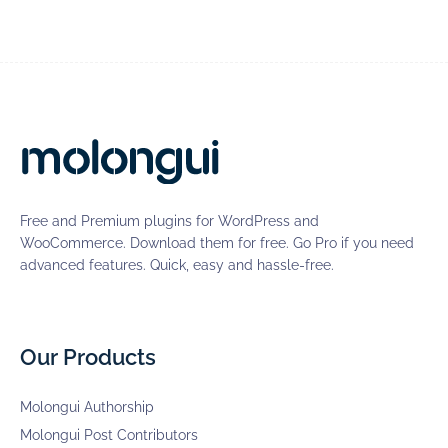
Free and Premium plugins for WordPress and
WooCommerce. Download them for free. Go Pro if you need
advanced features. Quick, easy and hassle-free.
Our Products
Molongui Authorship
Molongui Post Contributors