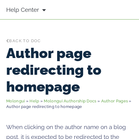
Help Center
BACK TO DOC
Author page
redirecting to
homepage
Molongui
»
Help
»
Molongui Authorship Docs
»
Author Pages
»
Author page redirecting to homepage
When clicking on the author name on a blog
post, it is expected to be redirected to the