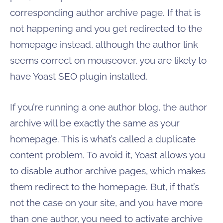
corresponding author archive page. If that is
not happening and you get redirected to the
homepage instead, although the author link
seems correct on mouseover, you are likely to
have Yoast SEO plugin installed.
If you’re running a one author blog, the author
archive will be exactly the same as your
homepage. This is what’s called a duplicate
content problem. To avoid it, Yoast allows you
to disable author archive pages, which makes
them redirect to the homepage. But, if that’s
not the case on your site, and you have more
than one author, you need to activate archive