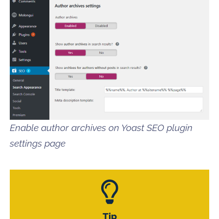
Enable author archives on Yoast SEO plugin
settings page
Tip