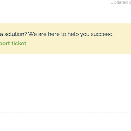
Updated on
 a solution? We are here to help you succeed.
ort ticket