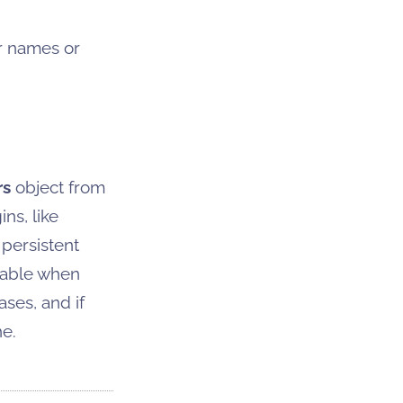
r names or
rs
object from
ns, like
 persistent
lable when
ses, and if
e.