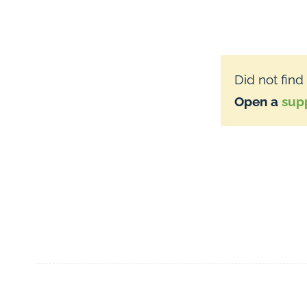
Did not find
Open a
supp