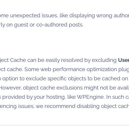
ome unexpected issues, like displaying wrong autho
arly on guest or co-authored posts.
ject Cache can be easily resolved by excluding
Use
ect cache. Some web performance optimization plugi
 option to exclude specific objects to be cached on
However, object cache exclusions might not be avai
s provided by your hosting, like WPEngine. In such ca
iencing issues, we recommend disabling object cach