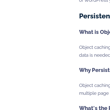
Persisten
What is Obj
Object caching
data is needed
Why Persist
Object cachin
multiple page 
What's the