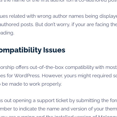
ssues related with wrong author names being displa
uthored posts. But don’t worry, if your are facing th
eading.
mpatibility Issues
rship offers out-of-the-box compatibility with most
mes for WordPress. However, yours might required 
o be made to work properly.
s out opening a support ticket by submitting the for
mber to indicate the name and version of your theme
ou are running and the installed version of Molongu