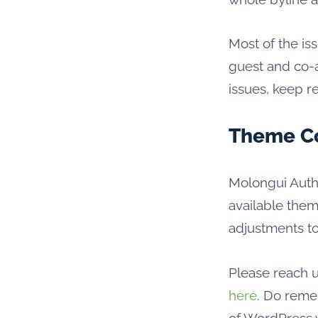
Most of the i
guest and co-a
issues, keep r
Theme Co
Molongui Autho
available the
adjustments t
Please reach u
here
. Do reme
of WordPress y