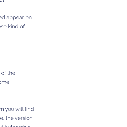
yed appear on
ese kind of
 of the
some
m you will find
, the version
i Authorship.