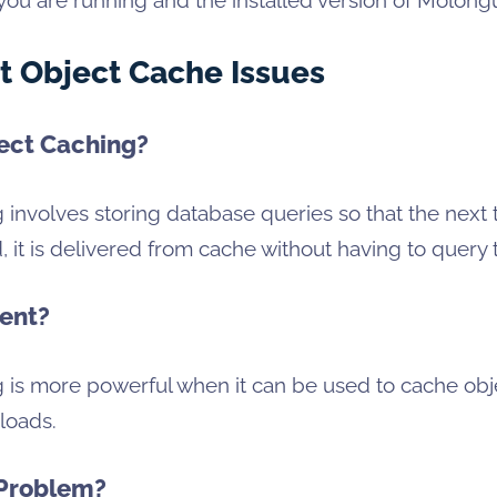
t Object Cache Issues
ect Caching?
 involves storing database queries so that the next 
, it is delivered from cache without having to query
ent?
g is more powerful when it can be used to cache ob
loads.
 Problem?