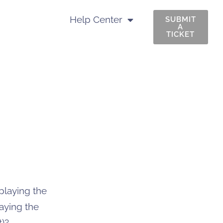
Help Center
SUBMIT
A
TICKET
playing the
laying the
t)?