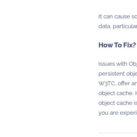
It can cause s
data, particul
How To Fix?
Issues with Ob
persistent obj
W3TC, offer an
object cache. 
object cache i
you are exper