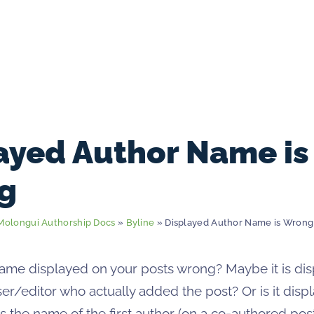
ayed Author Name is
g
Molongui Authorship Docs
»
Byline
» Displayed Author Name is Wrong
name displayed on your posts wrong? Maybe it is dis
er/editor who actually added the post? Or is it disp
s the name of the first author (on a co-authored pos