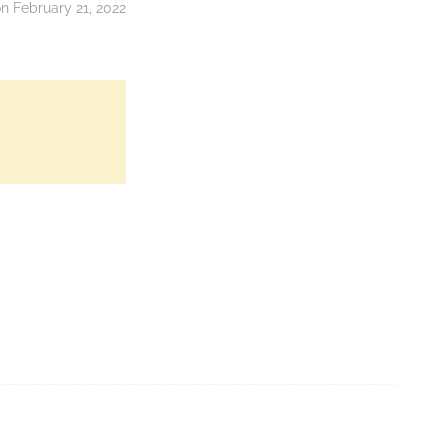
 February 21, 2022