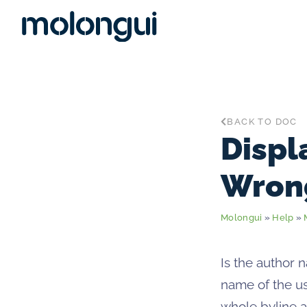
BACK TO DOC
Displ
Wron
Molongui
»
Help
»
Is the author 
name of the us
whole byline a