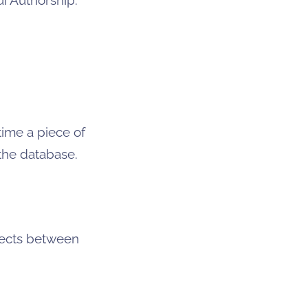
time a piece of
 the database.
jects between