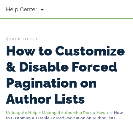
Help Center
BACK TO DOC
How to Customize
& Disable Forced
Pagination on
Author Lists
Molongui
»
Help
»
Molongui Authorship Docs
»
Howto
» How
to Customize & Disable Forced Pagination on Author Lists