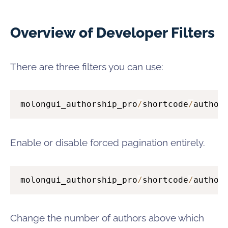
Overview of Developer Filters
There are three filters you can use:
molongui_authorship_pro
/
shortcode
/
author
Enable or disable forced pagination entirely.
molongui_authorship_pro
/
shortcode
/
author
Change the number of authors above which