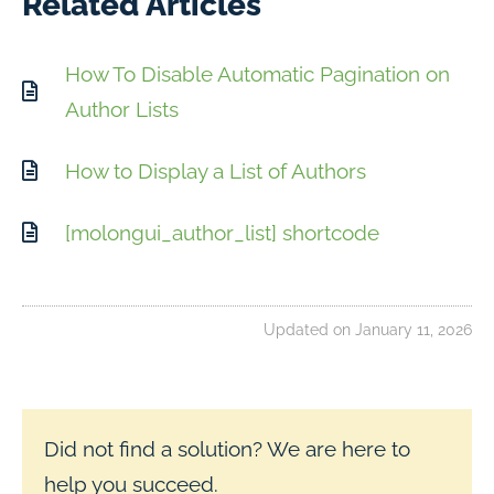
Related Articles
How To Disable Automatic Pagination on
Author Lists
How to Display a List of Authors
[molongui_author_list] shortcode
Updated on January 11, 2026
Did not find a solution? We are here to
help you succeed.