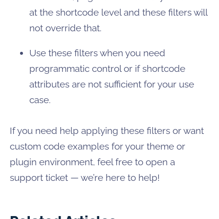
at the shortcode level and these filters will
not override that.
Use these filters when you need
programmatic control or if shortcode
attributes are not sufficient for your use
case.
If you need help applying these filters or want
custom code examples for your theme or
plugin environment, feel free to open a
support ticket — we’re here to help!