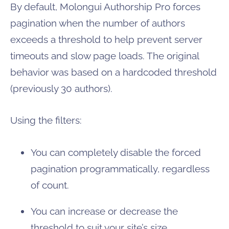
By default, Molongui Authorship Pro forces
pagination when the number of authors
exceeds a threshold to help prevent server
timeouts and slow page loads. The original
behavior was based on a hardcoded threshold
(previously 30 authors).
Using the filters:
You can completely disable the forced
pagination programmatically, regardless
of count.
You can increase or decrease the
threshold to suit your site’s size.