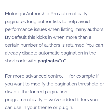
Molongui Authorship Pro automatically
paginates long author lists to help avoid
performance issues when listing many authors.
By default this kicks in when more than a
certain number of authors is returned. You can
already disable automatic pagination in the
shortcode with
paginate=”0″
.
For more advanced control — for example if
you want to modify the pagination threshold or
disable the forced pagination
programmatically — we’ve added filters you
can use in your theme or plugin.