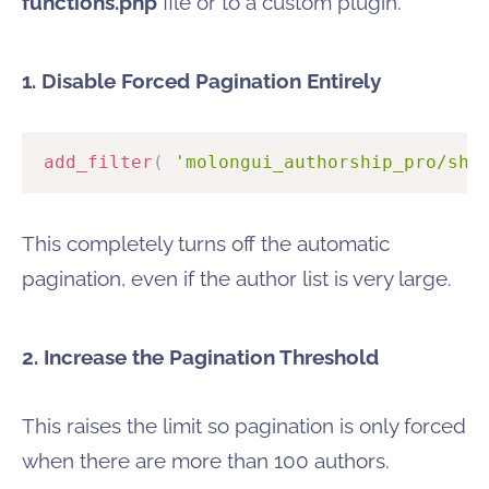
functions.php
file or to a custom plugin.
1. Disable Forced Pagination Entirely
add_filter
(
'molongui_authorship_pro/sho
This completely turns off the automatic
pagination, even if the author list is very large.
2. Increase the Pagination Threshold
This raises the limit so pagination is only forced
when there are more than 100 authors.