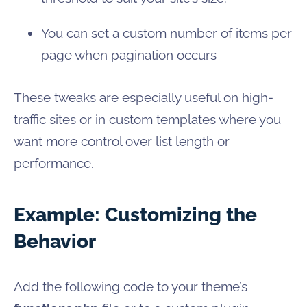
You can set a custom number of items per
page when pagination occurs
These tweaks are especially useful on high-
traffic sites or in custom templates where you
want more control over list length or
performance.
Example: Customizing the
Behavior
Add the following code to your theme’s