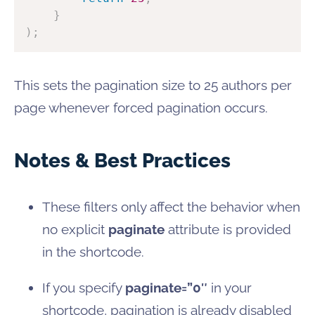
}
)
;
This sets the pagination size to 25 authors per
page whenever forced pagination occurs.
Notes & Best Practices
These filters only affect the behavior when
no explicit
paginate
attribute is provided
in the shortcode.
If you specify
paginate=”0″
in your
shortcode, pagination is already disabled