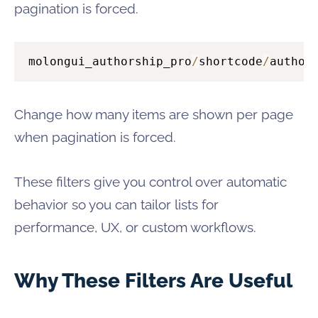
pagination is forced.
molongui_authorship_pro
/
shortcode
/
author
Change how many items are shown per page
when pagination is forced.
These filters give you control over automatic
behavior so you can tailor lists for
performance, UX, or custom workflows.
Why These Filters Are Useful