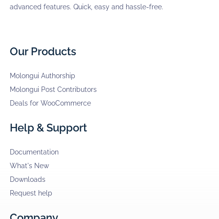
advanced features. Quick, easy and hassle-free.
Our Products
Molongui Authorship
Molongui Post Contributors
Deals for WooCommerce
Help & Support
Documentation
What's New
Downloads
Request help
Company