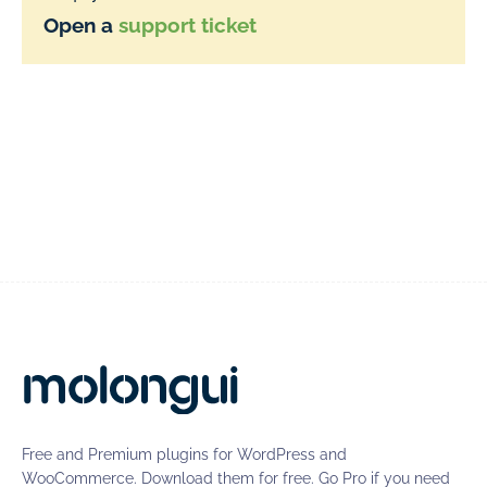
Open a
support ticket
Free and Premium plugins for WordPress and
WooCommerce. Download them for free. Go Pro if you need