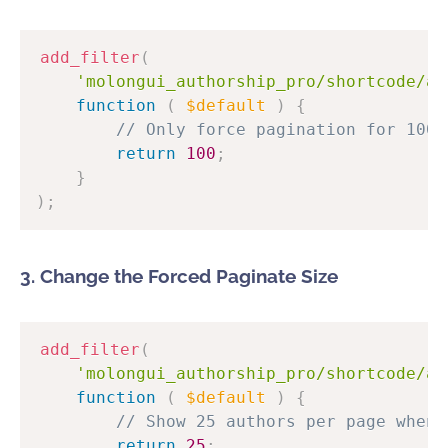
add_filter
(
'molongui_authorship_pro/shortcode/au
function
(
$default
)
{
// Only force pagination for 100+
return
100
;
}
)
;
3. Change the Forced Paginate Size
add_filter
(
'molongui_authorship_pro/shortcode/au
function
(
$default
)
{
// Show 25 authors per page when 
return
25
;