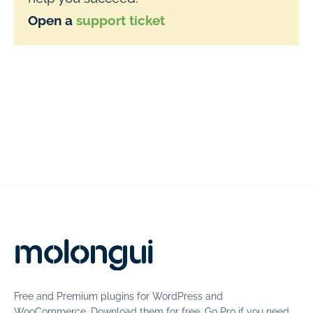
Open a
support ticket
Free and Premium plugins for WordPress and
WooCommerce. Download them for free. Go Pro if you need