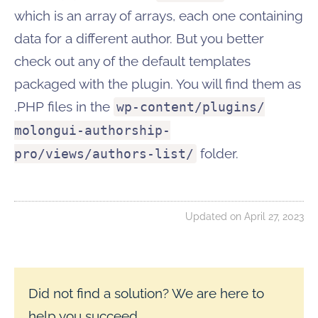
which is an array of arrays, each one containing
data for a different author. But you better
check out any of the default templates
packaged with the plugin. You will find them as
.PHP files in the
wp-content/plugins/
molongui-authorship-
folder.
pro/views/authors-list/
Updated on April 27, 2023
Did not find a solution? We are here to
help you succeed.