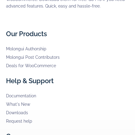
advanced features. Quick, easy and hassle-free.
Our Products
Molongui Authorship
Molongui Post Contributors
Deals for WooCommerce
Help & Support
Documentation
What's New
Downloads
Request help