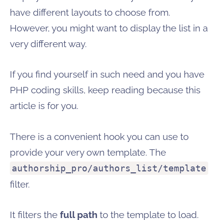
have different layouts to choose from.
However, you might want to display the list in a
very different way.
If you find yourself in such need and you have
PHP coding skills, keep reading because this
article is for you.
There is a convenient hook you can use to
provide your very own template. The
authorship_pro/authors_list/template
filter.
It filters the
full path
to the template to load.