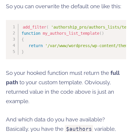
So you can overwrite the default one like this:
add_filter
(
'authorship_pro/authors_lists/temp
function
my_authors_list_template
(
)
{
return
'/var/www/wordpress/wp-content/theme
}
So your hooked function must return the
full
path
to your custom template. Obviously,
returned value in the code above is just an
example.
And which data do you have available?
Basically, you have the
variable,
$authors