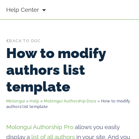
Help Center
BACK TO DOC
How to modify
authors list
template
Molongui
»
Help
»
Molongui Authorship Docs
» How to modify
authors list template
Molongui Authorship Pro
allows you easily
display a
list of all authors
in your site. And you