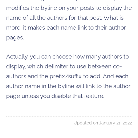
modifies the byline on your posts to display the
name of all the authors for that post. What is
more, it makes each name link to their author
pages.
Actually, you can choose how many authors to
display, which delimiter to use between co-
authors and the prefix/suffix to add. And each
author name in the byline will link to the author
page unless you disable that feature.
Updated on January 21, 2022