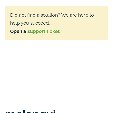
Did not find a solution? We are here to
help you succeed.
Open a
support ticket