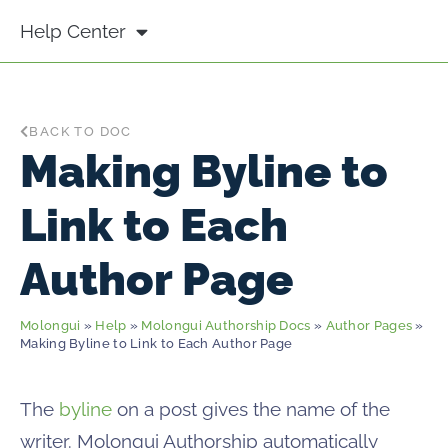
Help Center
BACK TO DOC
Making Byline to
Link to Each
Author Page
Molongui
»
Help
»
Molongui Authorship Docs
»
Author Pages
»
Making Byline to Link to Each Author Page
The
byline
on a post gives the name of the
writer. Molongui Authorship automatically