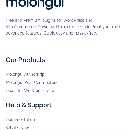
Free and Premium plugins for WordPress and
WooCommerce. Download them for free. Go Pro if you need
advanced features. Quick, easy and hassle-free.
Our Products
Molongui Authorship
Molongui Post Contributors
Deals for WooCommerce
Help & Support
Documentation
What's New