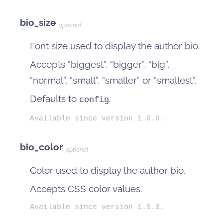
bio_size
optional
Font size used to display the author bio.
Accepts “biggest”, “bigger”, “big”,
“normal”, “small”, “smaller” or “smallest”.
Defaults to
.
config
Available since version 1.0.0.
bio_color
optional
Color used to display the author bio.
Accepts CSS color values.
Available since version 1.0.0.