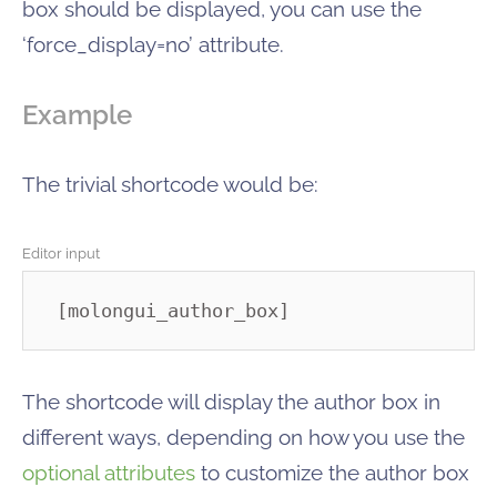
box should be displayed, you can use the
‘force_display=no’ attribute.
Example
The trivial shortcode would be:
Editor input
[molongui_author_box]
The shortcode will display the author box in
different ways, depending on how you use the
optional attributes
to customize the author box