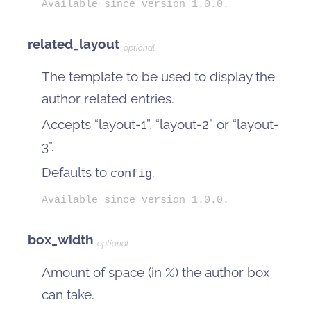
Available since version 1.0.0.
related_layout
optional
The template to be used to display the
author related entries.
Accepts “layout-1”, “layout-2” or “layout-
3”.
Defaults to
.
config
Available since version 1.0.0.
box_width
optional
Amount of space (in %) the author box
can take.