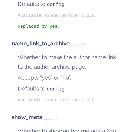
Defaults to
.
config
Available since version 1.0.0.
Replaced by yes.
name_link_to_archive
optional
Whether to make the author name link
to the author archive page.
Accepts “yes” or “no”.
Defaults to
.
config
Available since version 1.0.0.
show_meta
optional
Whether to show author metadata (job