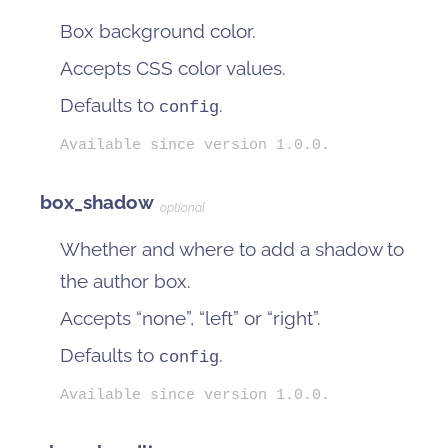
Box background color.
Accepts CSS color values.
Defaults to
.
config
Available since version 1.0.0.
box_shadow
optional
Whether and where to add a shadow to
the author box.
Accepts “none”, “left” or “right”.
Defaults to
.
config
Available since version 1.0.0.