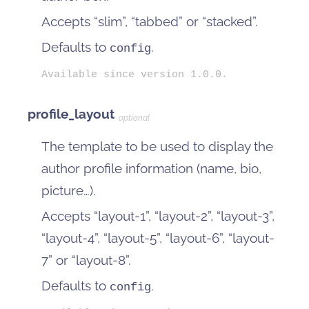
Accepts “slim”, “tabbed” or “stacked”.
Defaults to
.
config
Available since version 1.0.0.
profile_layout
optional
The template to be used to display the
author profile information (name, bio,
picture…).
Accepts “layout-1”, “layout-2”, “layout-3”,
“layout-4”, “layout-5”, “layout-6”, “layout-
7” or “layout-8”.
Defaults to
.
config