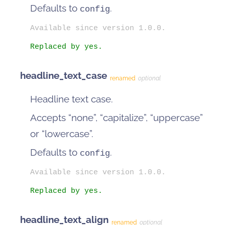
Defaults to
.
config
Available since version 1.0.0.
Replaced by yes.
headline_text_case
renamed
optional
Headline text case.
Accepts “none”, “capitalize”, “uppercase”
or “lowercase”.
Defaults to
.
config
Available since version 1.0.0.
Replaced by yes.
headline_text_align
renamed
optional