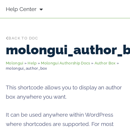
Help Center
BACK TO DOC
molongui_author_
Molongui
»
Help
»
Molongui Authorship Docs
»
Author Box
»
molongui_author_box
This shortcode allows you to display an author
box anywhere you want.
It can be used anywhere within WordPress
where shortcodes are supported. For most