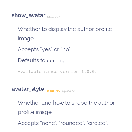
show_avatar
optional
Whether to display the author profile
image.
Accepts “yes” or “no”.
Defaults to
.
config
Available since version 1.0.0.
avatar_style
renamed
optional
Whether and how to shape the author
profile image.
Accepts “none”, “rounded”, “circled”.