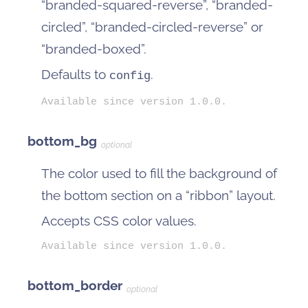
“branded-squared-reverse”, “branded-
circled”, “branded-circled-reverse” or
“branded-boxed”.
Defaults to
.
config
Available since version 1.0.0.
bottom_bg
optional
The color used to fill the background of
the bottom section on a “ribbon” layout.
Accepts CSS color values.
Available since version 1.0.0.
bottom_border
optional