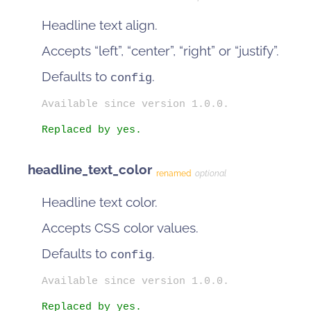
Headline text align.
Accepts “left”, “center”, “right” or “justify”.
Defaults to
.
config
Available since version 1.0.0.
Replaced by yes.
headline_text_color
renamed
optional
Headline text color.
Accepts CSS color values.
Defaults to
.
config
Available since version 1.0.0.
Replaced by yes.