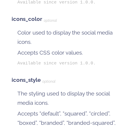
Available since version 1.0.0.
icons_color
optional
Color used to display the social media
icons.
Accepts CSS color values.
Available since version 1.0.0.
icons_style
optional
The styling used to display the social
media icons.
Accepts “default”, “squared”, “circled”,
“boxed”, “branded”, “branded-squared”,