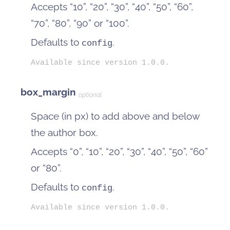
Accepts “10”, “20”, “30”, “40”, “50”, “60”,
“70”, “80”, “90” or “100”.
Defaults to
.
config
Available since version 1.0.0.
box_margin
optional
Space (in px) to add above and below
the author box.
Accepts “0”, “10”, “20”, “30”, “40”, “50”, “60”
or “80”.
Defaults to
.
config
Available since version 1.0.0.