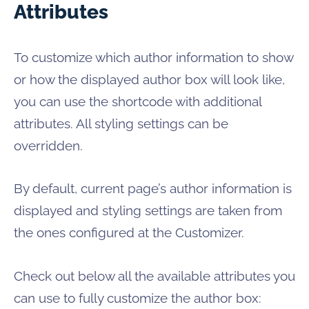
Attributes
To customize which author information to show
or how the displayed author box will look like,
you can use the shortcode with additional
attributes. All styling settings can be
overridden.
By default, current page’s author information is
displayed and styling settings are taken from
the ones configured at the Customizer.
Check out below all the available attributes you
can use to fully customize the author box: