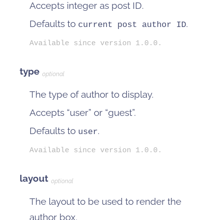
Accepts integer as post ID.
Defaults to
.
current post author ID
Available since version 1.0.0.
type
optional
The type of author to display.
Accepts “user” or “guest”.
Defaults to
.
user
Available since version 1.0.0.
layout
optional
The layout to be used to render the
author box.