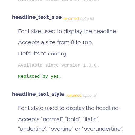
headline_text_size
renamed
optional
Font size used to display the headline.
Accepts a size from 8 to 100.
Defaults to
.
config
Available since version 1.0.0.
Replaced by yes.
headline_text_style
renamed
optional
Font style used to display the headline.
Accepts “normal”, “bold”, “italic”,
“underline”, “overline” or “overunderline”.