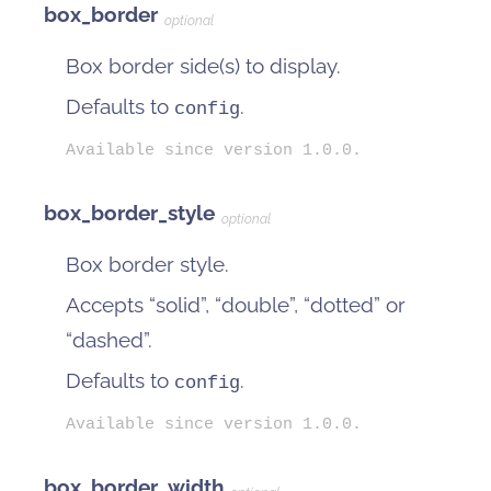
box_border
optional
Box border side(s) to display.
Defaults to
.
config
Available since version 1.0.0.
box_border_style
optional
Box border style.
Accepts “solid”, “double”, “dotted” or
“dashed”.
Defaults to
.
config
Available since version 1.0.0.
box_border_width