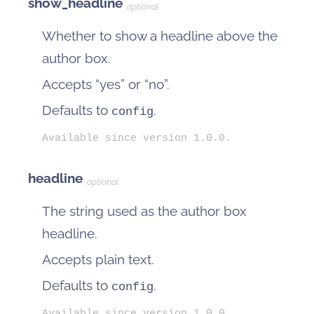
show_headline
optional
Whether to show a headline above the
author box.
Accepts “yes” or “no”.
Defaults to
.
config
Available since version 1.0.0.
headline
optional
The string used as the author box
headline.
Accepts plain text.
Defaults to
.
config
Available since version 1.0.0.