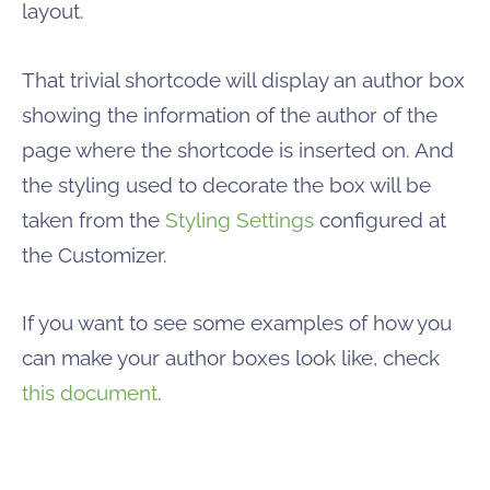
layout.
That trivial shortcode will display an author box
showing the information of the author of the
page where the shortcode is inserted on. And
the styling used to decorate the box will be
taken from the
Styling Settings
configured at
the Customizer.
If you want to see some examples of how you
can make your author boxes look like, check
this document
.