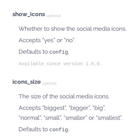
show_icons
optional
Whether to show the social media icons.
Accepts “yes” or “no”.
Defaults to
.
config
Available since version 1.0.0.
icons_size
optional
The size of the social media icons.
Accepts “biggest”, “bigger”, “big”,
“normal”, “small”, “smaller” or “smallest”.
Defaults to
.
config