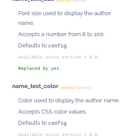
renamed
optional
Font size used to display the author
name.
Accepts a number from 8 to 100.
Defaults to
.
config
Available since version 1.0.0.
Replaced by yes.
name_text_color
renamed
optional
Color used to display the author name.
Accepts CSS color values.
Defaults to
.
config
Available since version 1.0.0.