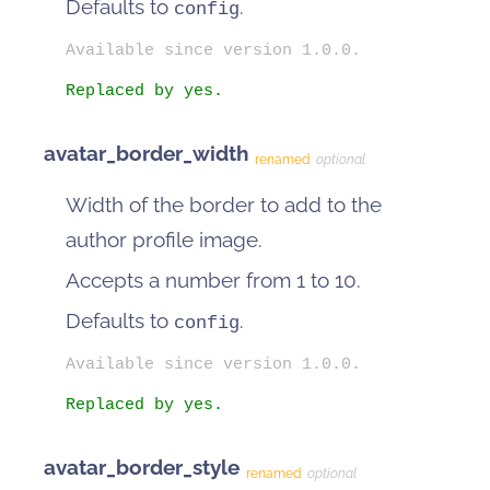
Defaults to
.
config
Available since version 1.0.0.
Replaced by yes.
avatar_border_width
renamed
optional
Width of the border to add to the
author profile image.
Accepts a number from 1 to 10.
Defaults to
.
config
Available since version 1.0.0.
Replaced by yes.
avatar_border_style
renamed
optional