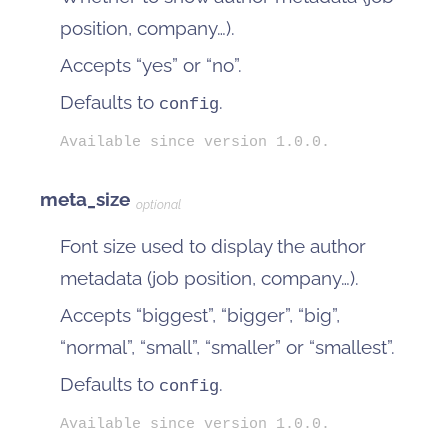
position, company…).
Accepts “yes” or “no”.
Defaults to
.
config
Available since version 1.0.0.
meta_size
optional
Font size used to display the author
metadata (job position, company…).
Accepts “biggest”, “bigger”, “big”,
“normal”, “small”, “smaller” or “smallest”.
Defaults to
.
config
Available since version 1.0.0.