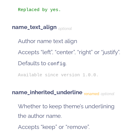
Replaced by yes.
name_text_align
optional
Author name text align
Accepts “left”, “center”, “right” or “justify”.
Defaults to
.
config
Available since version 1.0.0.
name_inherited_underline
renamed
optional
Whether to keep theme’s underlining
the author name.
Accepts “keep” or “remove”.