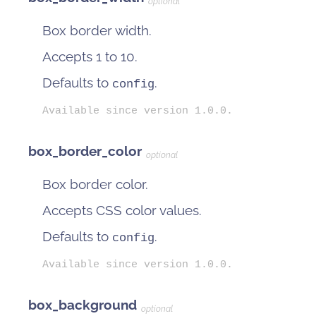
optional
Box border width.
Accepts 1 to 10.
Defaults to
.
config
Available since version 1.0.0.
box_border_color
optional
Box border color.
Accepts CSS color values.
Defaults to
.
config
Available since version 1.0.0.
box_background
optional