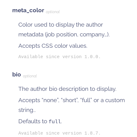
meta_color
optional
Color used to display the author
metadata (job position, company…).
Accepts CSS color values.
Available since version 1.0.0.
bio
optional
The author bio description to display.
Accepts “none”, “short”, “full” or a custom
string..
Defaults to
.
full
Available since version 1.8.7.