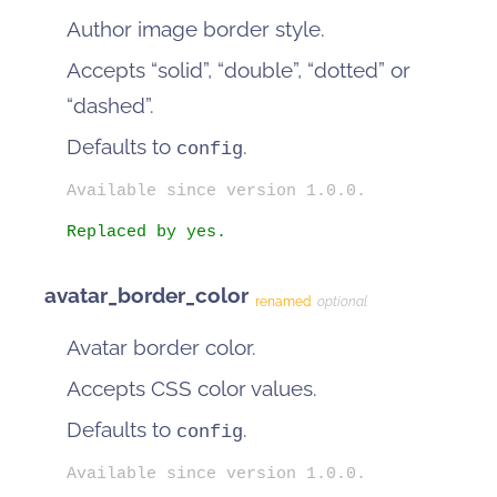
Author image border style.
Accepts “solid”, “double”, “dotted” or
“dashed”.
Defaults to
.
config
Available since version 1.0.0.
Replaced by yes.
avatar_border_color
renamed
optional
Avatar border color.
Accepts CSS color values.
Defaults to
.
config
Available since version 1.0.0.