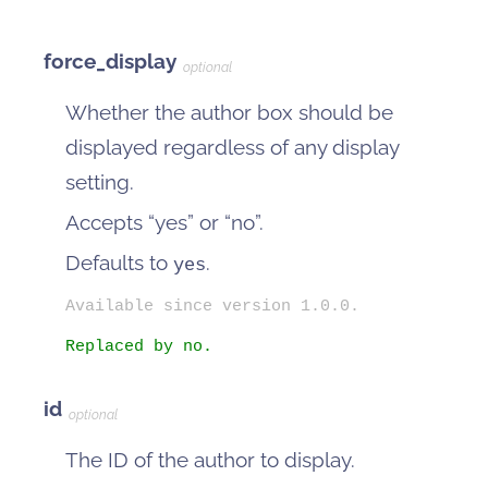
force_display
optional
Whether the author box should be
displayed regardless of any display
setting.
Accepts “yes” or “no”.
Defaults to
.
yes
Available since version 1.0.0.
Replaced by no.
id
optional
The ID of the author to display.