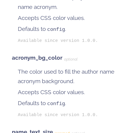
name acronym.
Accepts CSS color values.
Defaults to
.
config
Available since version 1.0.0.
acronym_bg_color
optional
The color used to fill the author name
acronym background.
Accepts CSS color values.
Defaults to
.
config
Available since version 1.0.0.
name_text_size