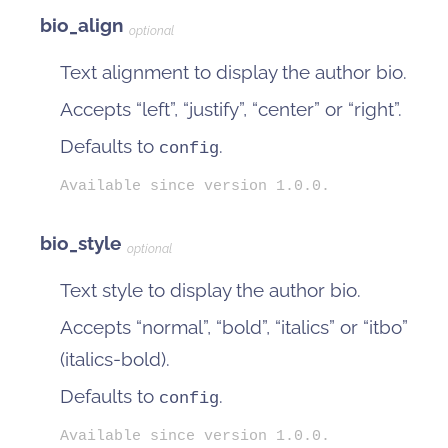
bio_align
optional
Text alignment to display the author bio.
Accepts “left”, “justify”, “center” or “right”.
Defaults to
.
config
Available since version 1.0.0.
bio_style
optional
Text style to display the author bio.
Accepts “normal”, “bold”, “italics” or “itbo”
(italics-bold).
Defaults to
.
config
Available since version 1.0.0.