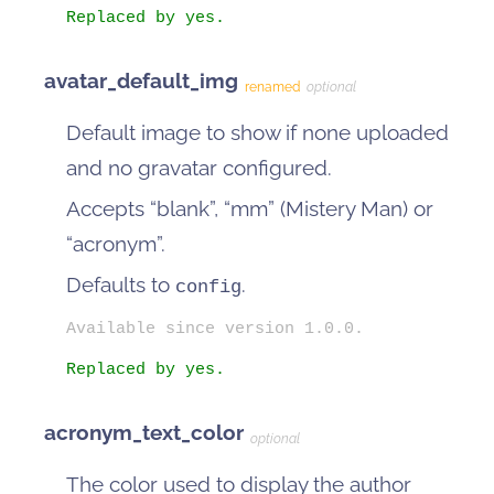
Replaced by yes.
avatar_default_img
renamed
optional
Default image to show if none uploaded
and no gravatar configured.
Accepts “blank”, “mm” (Mistery Man) or
“acronym”.
Defaults to
.
config
Available since version 1.0.0.
Replaced by yes.
acronym_text_color
optional
The color used to display the author