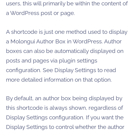
users, this will primarily be within the content of
a WordPress post or page.
A shortcode is just one method used to display
a Molongui Author Box in WordPress. Author
boxes can also be automatically displayed on
posts and pages via plugin settings
configuration. See Display Settings to read
more detailed information on that option.
By default, an author box being displayed by
this shortcode is always shown, regardless of
Display Settings configuration. If you want the
Display Settings to control whether the author