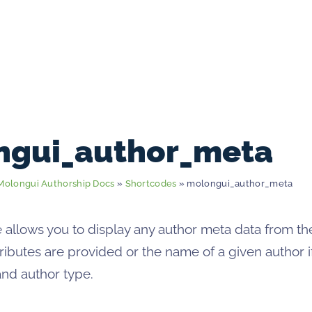
ngui_author_meta
Molongui Authorship Docs
»
Shortcodes
» molongui_author_meta
 allows you to display any author meta data from th
ttributes are provided or the name of a given author 
and author type.