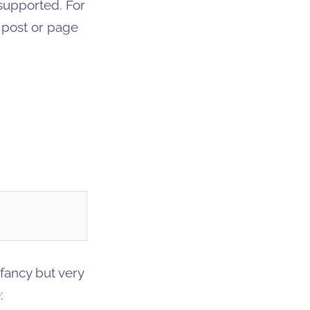
supported. For
s post or page
 fancy but very
: