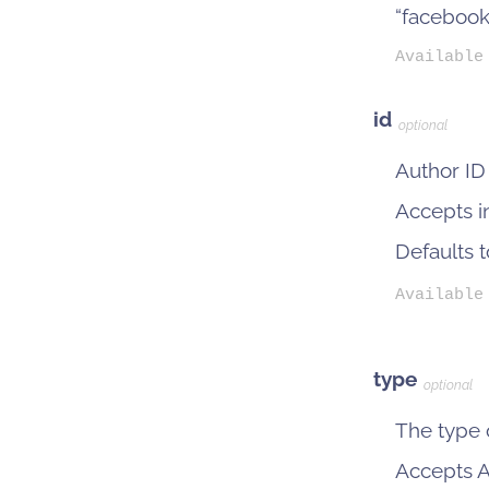
“facebook
Available
id
optional
Author ID
Accepts i
Defaults 
Available
type
optional
The type o
Accepts Ac