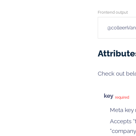
Frontend output
@colleenVan
Attribute
Check out belo
key
required
Meta key
Accepts “f
“company_l