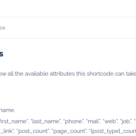
ce
s
w all the available attributes this shortcode can take
 name.
irst_name”, “last_name”, “phone”, “mail”, “web”, “job”,
ink”, “post_count”, “page_count”, “{post_type}_count”,