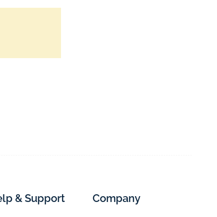
lp & Support
Company