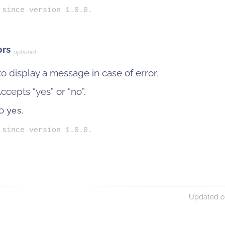
 since version 1.0.0.
ors
optional
o display a message in case of error.
cepts “yes” or “no”.
to
.
yes
 since version 1.0.0.
Updated on