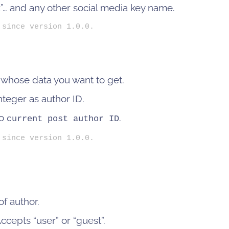
”… and any other social media key name.
 since version 1.0.0.
 whose data you want to get.
nteger as author ID.
to
.
current post author ID
 since version 1.0.0.
f author.
cepts “user” or “guest”.