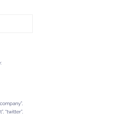
:
 “company”,
 “twitter”,