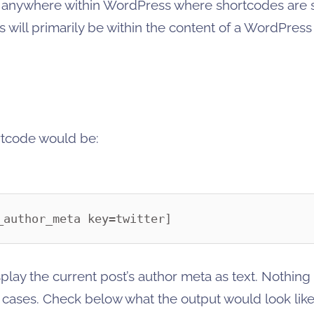
d anywhere within WordPress where shortcodes are 
is will primarily be within the content of a WordPres
ortcode would be:
_author_meta key=twitter]
play the current post’s author meta as text. Nothing
 cases. Check below what the output would look like