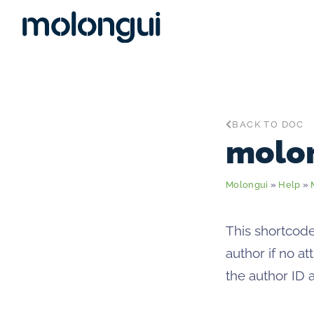
BACK TO DOC
molo
Molongui
»
Help
»
This shortcode
author if no a
the author ID 