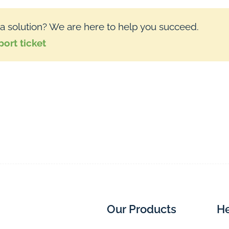
 a solution? We are here to help you succeed.
ort ticket
Our Products
He