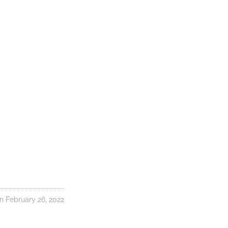
 February 26, 2022