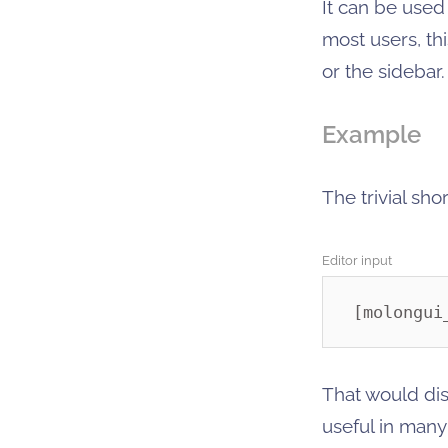
It can be use
most users, th
or the sidebar.
Example
The trivial sh
Editor input
[molongui
That would dis
useful in many