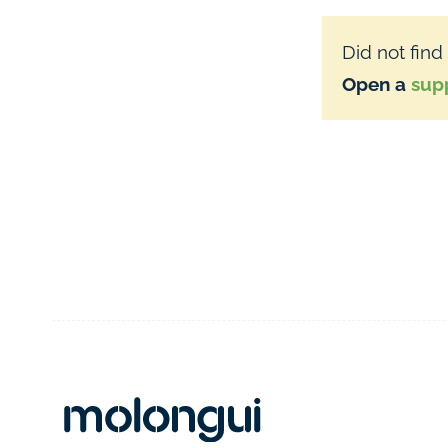
Did not find
Open a
supp