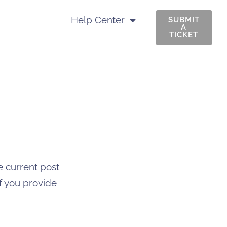
Help Center
SUBMIT
A
TICKET
e current post
if you provide