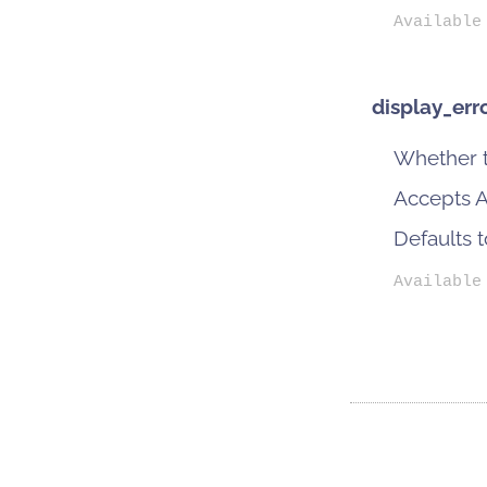
Available
display_err
Whether t
Accepts Ac
Defaults 
Available