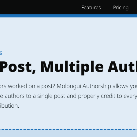
Features
Pricing
S
Post, Multiple Au
ors worked on a post? Molongui Authorship allows you
e authors to a single post and properly credit to ever
ribution.