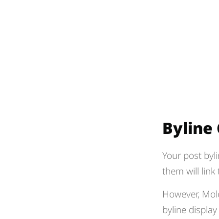
Byline
Your post byli
them will link
However, Molo
byline displa