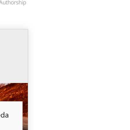
 Authorship