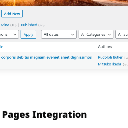
 Pages Integration