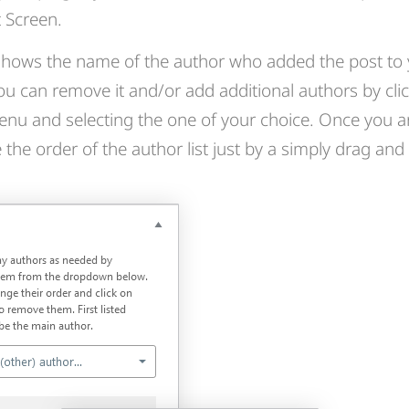
t Screen.
t shows the name of the author who added the post to
u can remove it and/or add additional authors by clic
u and selecting the one of your choice. Once you a
the order of the author list just by a simply drag and