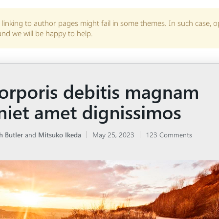
linking to author pages might fail in some themes. In such case, 
and we will be happy to help.