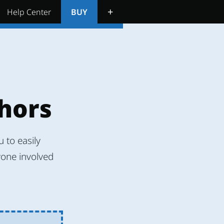
+
Help Center
BUY
thors
 to easily
yone involved