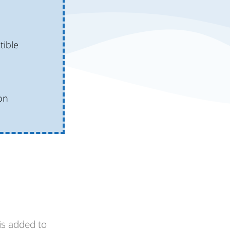
ible
on
is added to