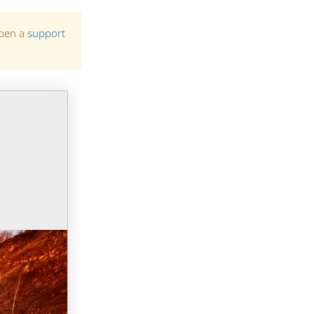
open a
support