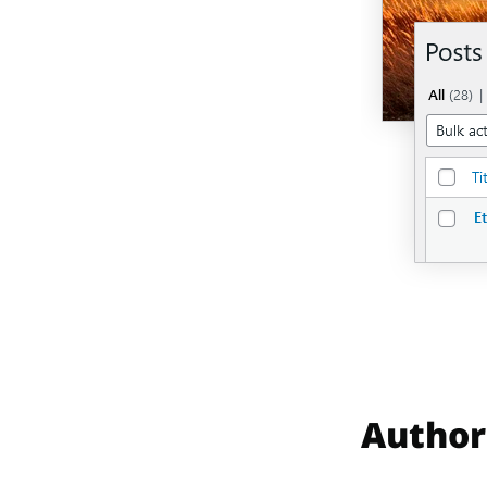
Author