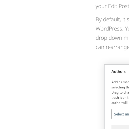
your Edit Pos
By default, i
WordPress. Yo
drop down men
can rearrange 