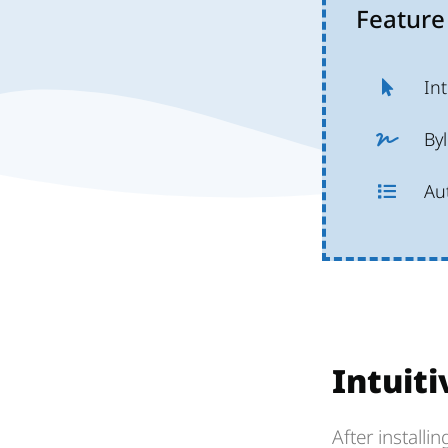
Feature
Int
Byl
Au
Intuiti
After installi