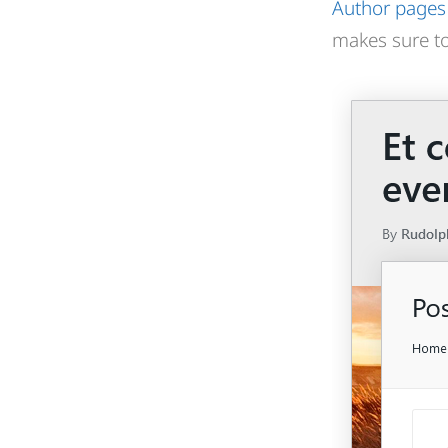
Author pages
makes sure to 