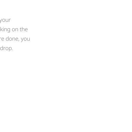
 your
king on the
re done, you
 drop.