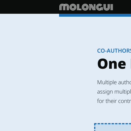
molongui
CO-AUTHOR
One 
Multiple auth
assign multipl
for their cont