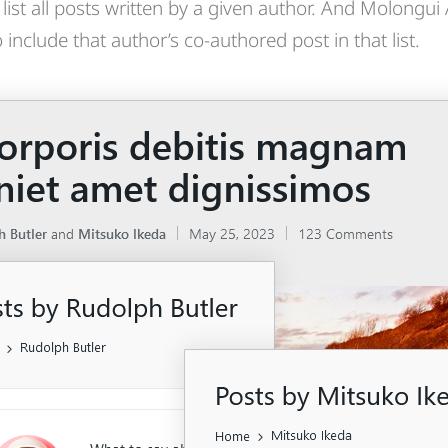
list all posts written by a given author. And Molongui
include that author’s co-authored post in that list.