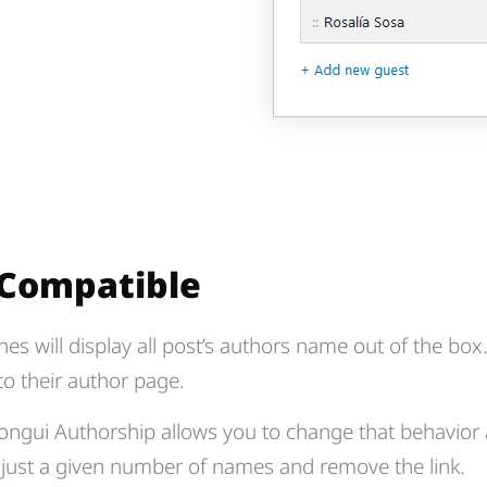
 Compatible
nes will display all post’s authors name out of the bo
 to their author page.
ngui Authorship allows you to change that behavior
y just a given number of names and remove the link.