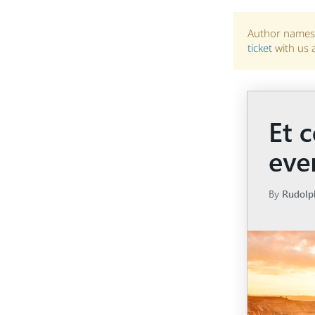
Author names 
ticket
with us 