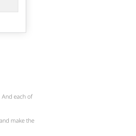
x. And each of
 and make the