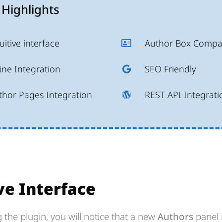
 Highlights
uitive interface
Author Box Compat
ine Integration
SEO Friendly
thor Pages Integration
REST API Integrati
ve Interface
ng the plugin, you will notice that a new
Authors
panel 